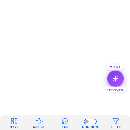
MEERA
Your AI Genie
SORT
AIRLINES
TIME
NON-STOP
FILTER