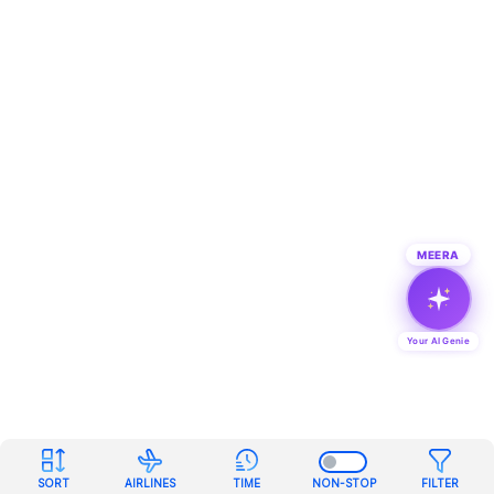
MEERA
Your AI Genie
SORT
AIRLINES
TIME
NON-STOP
FILTER