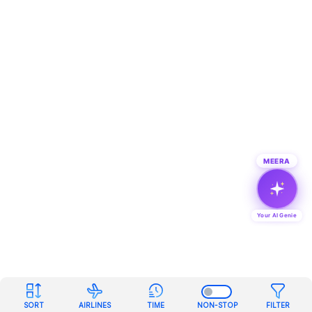
MEERA
Your AI Genie
SORT
AIRLINES
TIME
NON-STOP
FILTER