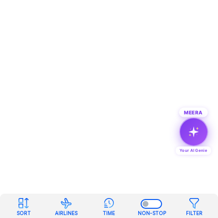
MEERA
Your AI Genie
SORT
AIRLINES
TIME
NON-STOP
FILTER