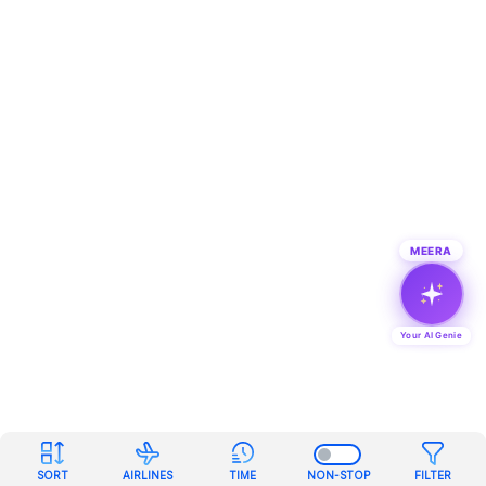
MEERA
Your AI Genie
SORT
AIRLINES
TIME
NON-STOP
FILTER