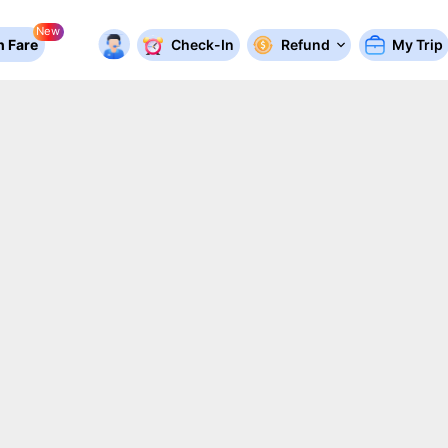
New
 Fare
Check-In
Refund
My Trip