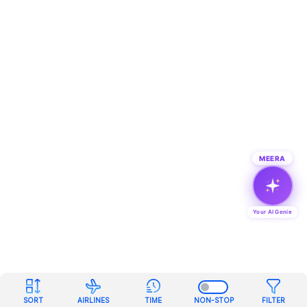
MEERA
Your AI Genie
SORT
AIRLINES
TIME
NON-STOP
FILTER