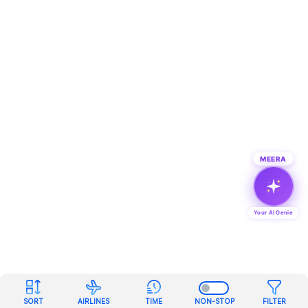
MEERA
Your AI Genie
SORT
AIRLINES
TIME
NON-STOP
FILTER