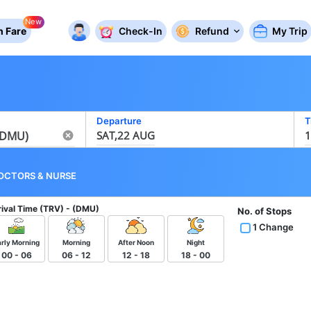
New
 Fare
Check-In
Refund
My Trip
Departure
T
SAT,22 AUG
1
OCTORS
&
NURSE
rival Time
(TRV) - (DMU)
No. of Stops
1 Change
arly Morning
Morning
After Noon
Night
00 - 06
06 - 12
12 - 18
18 - 00