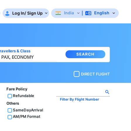
India
English
Log In
/
Sign Up
|
ravellers
&
Class
SEARCH
 PAX,
ECONOMY
DIRECT FLIGHT
Fare Policy
search
Refundable
Filter By Flight Number
Others
SameDayArrival
AM/PM Format