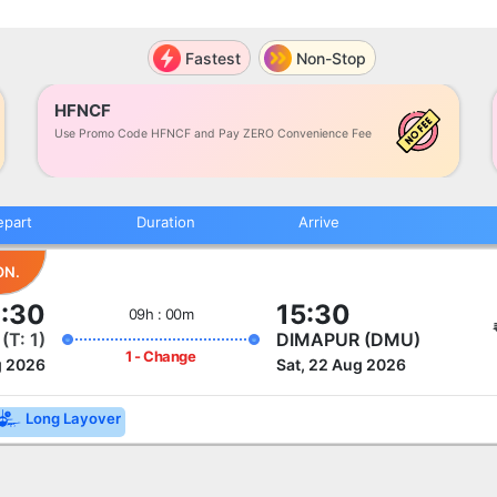
Fastest
Non-Stop
HFNCF
Use Promo Code HFNCF and Pay ZERO Convenience Fee
epart
Duration
Arrive
ON.
:30
15:30
09h : 00m
)
(T: 1)
DIMAPUR (DMU)
1 - Change
g 2026
Sat, 22 Aug 2026
Long Layover