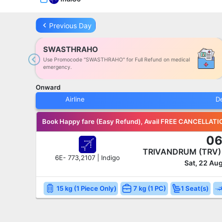
keyboard_arrow_left
Previous Day
SWASTHRAHO
Use Promocode "SWASTHRAHO" for Full Refund on medical
Previous
emergency.
Onward
Airline
D
Book Happy fare (Easy Refund), Avail FREE CANCELLATI
06
TRIVANDRUM (TRV
6E- 773,2107 | Indigo
Sat, 22 Au
15 kg (1 Piece Only)
7 kg (1 PC)
1 Seat(s)