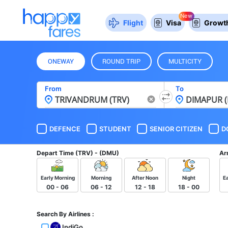
New
Flight
Visa
Growth
ONEWAY
ROUND TRIP
MULTICITY
From
To
DEFENCE
STUDENT
SENIOR CITIZEN
D
Depart Time
(TRV) - (DMU)
Ar
Early Morning
Morning
After Noon
Night
E
00 - 06
06 - 12
12 - 18
18 - 00
Search By Airlines :
IndiGo