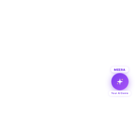
MEERA
Your AI Genie