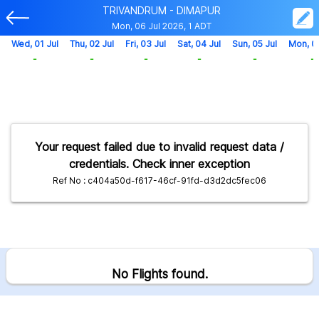
TRIVANDRUM - DIMAPUR
Mon, 06 Jul 2026, 1 ADT
Wed, 01 Jul
Thu, 02 Jul
Fri, 03 Jul
Sat, 04 Jul
Sun, 05 Jul
Mon, 0
-
-
-
-
-
-
Your request failed due to invalid request data /
credentials. Check inner exception
Ref No : c404a50d-f617-46cf-91fd-d3d2dc5fec06
No Flights found.