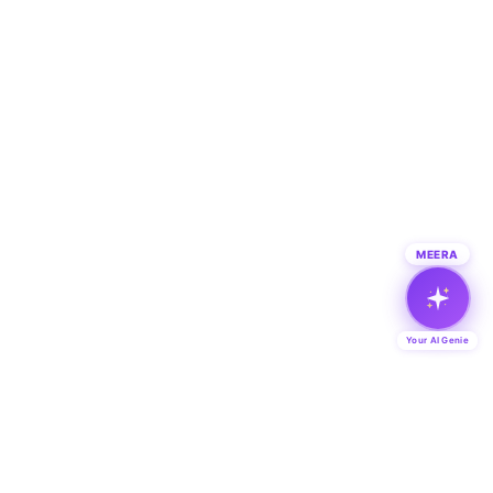
MEERA
Your AI Genie