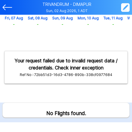
TRIVANDRUM - DIMAPUR
Sun, 02 Aug 2026, 1 ADT
Fri, 07 Aug
Sat, 08 Aug
Sun, 09 Aug
Mon, 10 Aug
Tue, 11 Aug
We
-
-
-
-
-
Your request failed due to invalid request data /
credentials. Check inner exception
Ref No : 72bb51d3-16d3-4786-890b-338cf0977684
No Flights found.