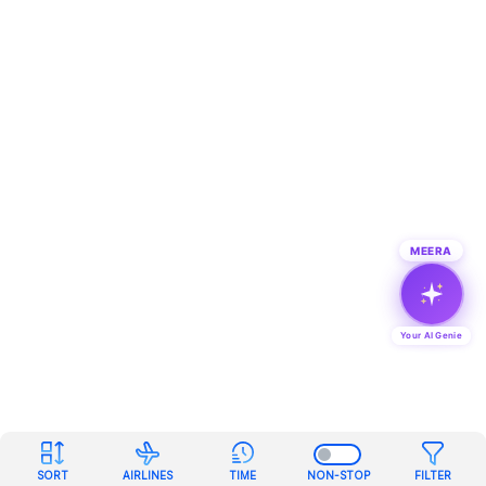
MEERA
Your AI Genie
SORT
AIRLINES
TIME
NON-STOP
FILTER