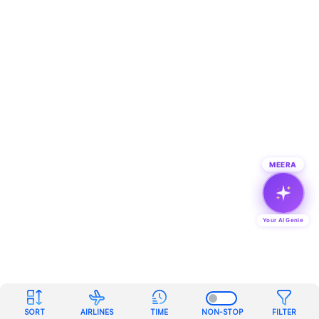
MEERA
Your AI Genie
SORT
AIRLINES
TIME
NON-STOP
FILTER