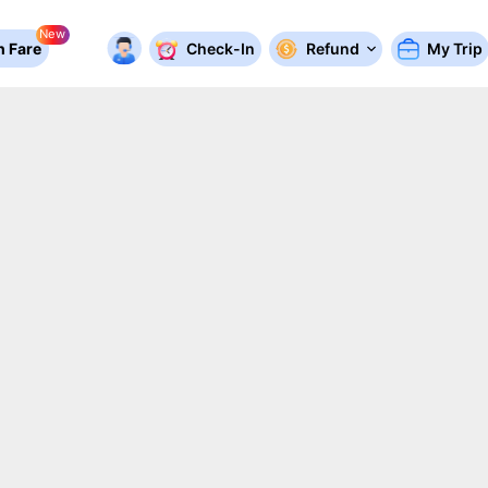
New
 Fare
Check-In
Refund
My Trip