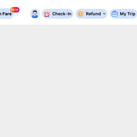
New
 Fare
Check-In
Refund
My Trip