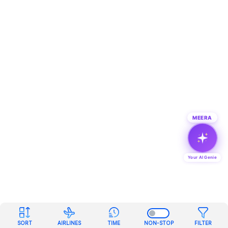
MEERA
Your AI Genie
SORT
AIRLINES
TIME
NON-STOP
FILTER