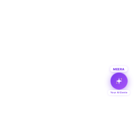
MEERA
Your AI Genie