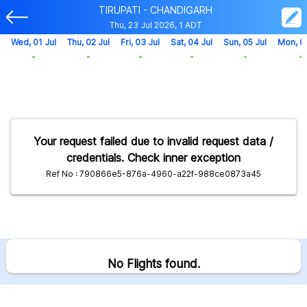
TIRUPATI - CHANDIGARH
Thu, 23 Jul 2026, 1 ADT
Wed, 01 Jul
Thu, 02 Jul
Fri, 03 Jul
Sat, 04 Jul
Sun, 05 Jul
Mon, 0
-
-
-
-
-
-
Your request failed due to invalid request data /
credentials. Check inner exception
Ref No : 790866e5-876a-4960-a22f-988ce0873a45
No Flights found.