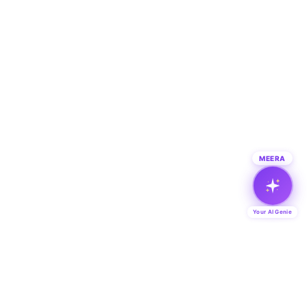
MEERA
Your AI Genie