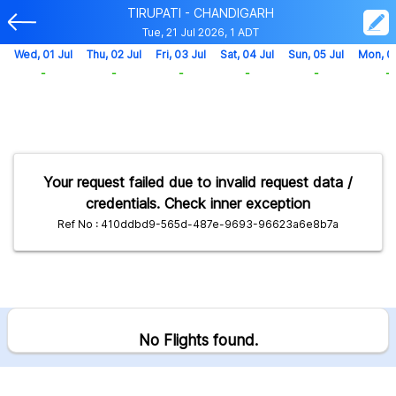
TIRUPATI - CHANDIGARH
Tue, 21 Jul 2026, 1 ADT
Wed, 01 Jul
Thu, 02 Jul
Fri, 03 Jul
Sat, 04 Jul
Sun, 05 Jul
Mon, 0
-
-
-
-
-
-
Your request failed due to invalid request data /
credentials. Check inner exception
Ref No : 410ddbd9-565d-487e-9693-96623a6e8b7a
No Flights found.