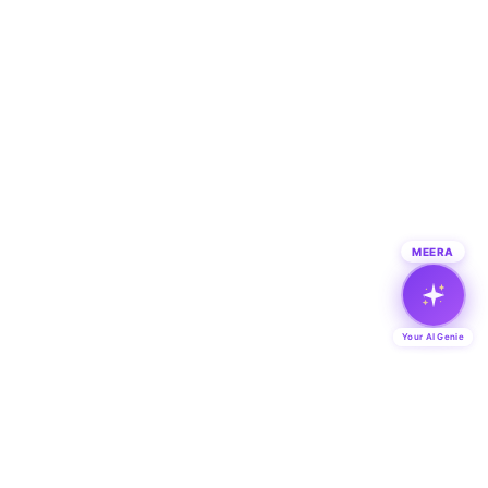
MEERA
Your AI Genie