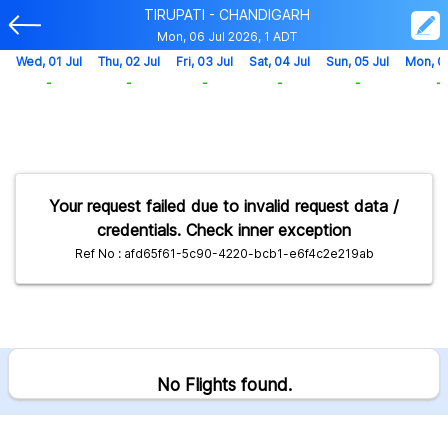
TIRUPATI - CHANDIGARH
Mon, 06 Jul 2026, 1 ADT
Wed, 01 Jul
Thu, 02 Jul
Fri, 03 Jul
Sat, 04 Jul
Sun, 05 Jul
Mon, 0
-
-
-
-
-
-
Your request failed due to invalid request data /
credentials. Check inner exception
Ref No : afd65f61-5c90-4220-bcb1-e6f4c2e219ab
No Flights found.