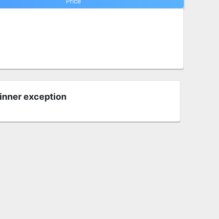
Price
 inner exception