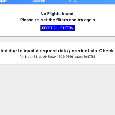
epart
Duration
Arrive
No Flights found.
Please re-set the filters and try again
RESET ALL FILTERS
iled due to invalid request data / credentials. Check
Ref No : 4311dab6-8b02-4602-9866-aa2be8e47f88