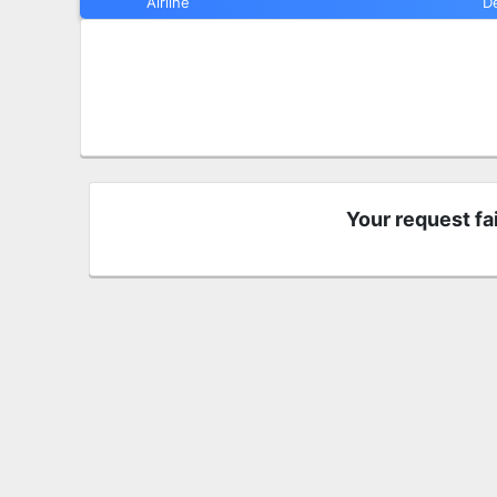
Airline
D
Your request fa