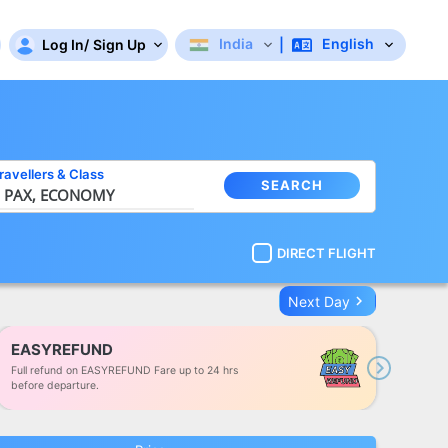
India
English
Log In
/
Sign Up
|
ravellers
&
Class
SEARCH
 PAX,
ECONOMY
DIRECT FLIGHT
keyboard_arrow_right
Next Day
EASYREFUND
Full refund on EASYREFUND Fare up to 24 hrs
Next
before departure.