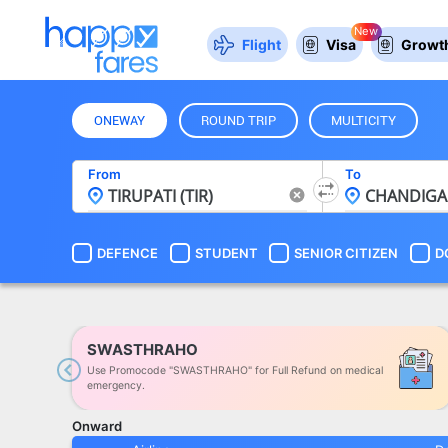
New
Flight
Visa
Growth
ONEWAY
ROUND TRIP
MULTICITY
From
To
DEFENCE
STUDENT
SENIOR CITIZEN
D
SWASTHRAHO
Use Promocode "SWASTHRAHO" for Full Refund on medical
Previous
emergency.
Onward