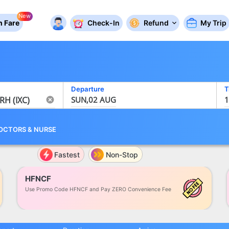
New
 Fare
Check-In
Refund
My Trip
Departure
T
SUN,02 AUG
1
OCTORS
&
NURSE
Fastest
Non-Stop
HFNCF
Use Promo Code HFNCF and Pay ZERO Convenience Fee