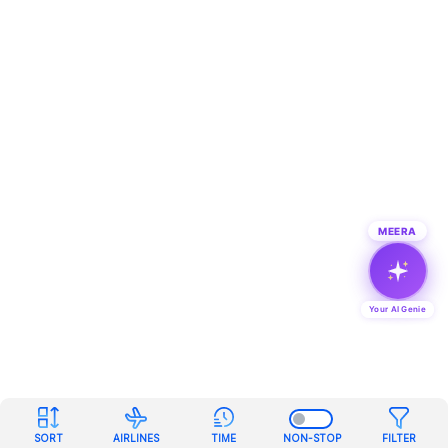
MEERA
Your AI Genie
SORT
AIRLINES
TIME
NON-STOP
FILTER