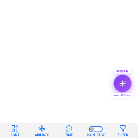
MEERA
Your AI Genie
SORT
AIRLINES
TIME
NON-STOP
FILTER