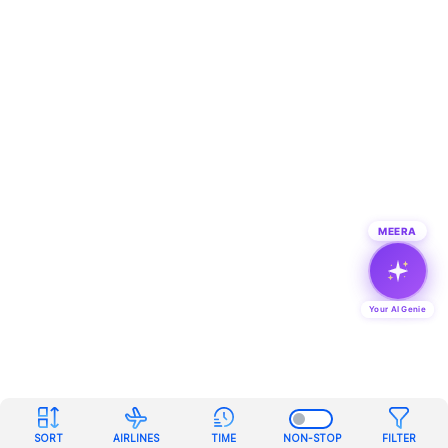
MEERA
Your AI Genie
SORT
AIRLINES
TIME
NON-STOP
FILTER