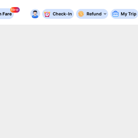
New
 Fare
Check-In
Refund
My Trip