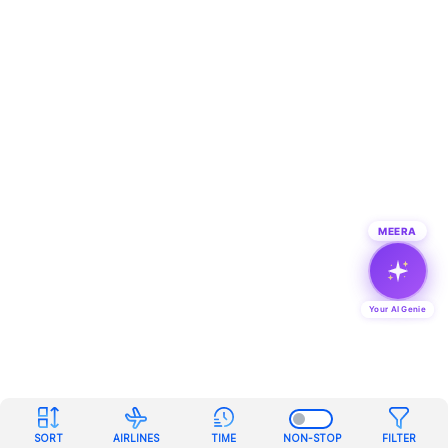
MEERA
Your AI Genie
SORT
AIRLINES
TIME
NON-STOP
FILTER