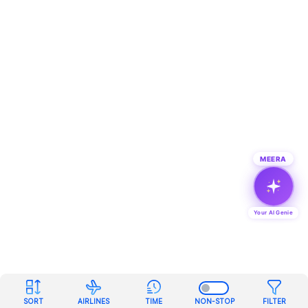
MEERA
Your AI Genie
SORT
AIRLINES
TIME
NON-STOP
FILTER