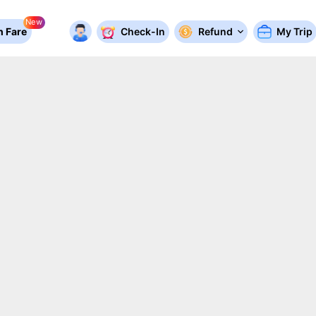
New
 Fare
Check-In
Refund
My Trip