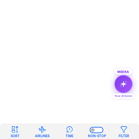
MEERA
Your AI Genie
SORT
AIRLINES
TIME
NON-STOP
FILTER