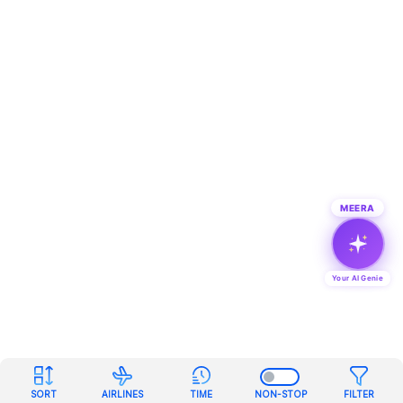
MEERA
Your AI Genie
SORT
AIRLINES
TIME
NON-STOP
FILTER