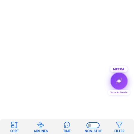
MEERA
Your AI Genie
SORT
AIRLINES
TIME
NON-STOP
FILTER