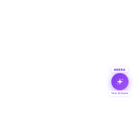
MEERA
Your AI Genie