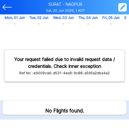
SURAT - NAGPUR
Sat, 20 Jun 2026, 1 ADT
Mon, 01 Jun
Tue, 02 Jun
Wed, 03 Jun
Thu, 04 Jun
Fri, 05 Jun
Sa
-
-
-
-
-
Your request failed due to invalid request data /
credentials. Check inner exception
Ref No : e9009ca6-d531-4ea6-9c88-a595a2dba4a2
No Flights found.