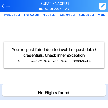
SURAT - NAGPUR
Thu, 02 Jul 2026, 1 ADT
Wed, 01 Jul
Thu, 02 Jul
Fri, 03 Jul
Sat, 04 Jul
Sun, 05 Jul
Mon, 0
-
-
-
-
-
-
Your request failed due to invalid request data /
credentials. Check inner exception
Ref No : d7dc6721-6d4a-496f-9c41-bf8898b6bd55
No Flights found.