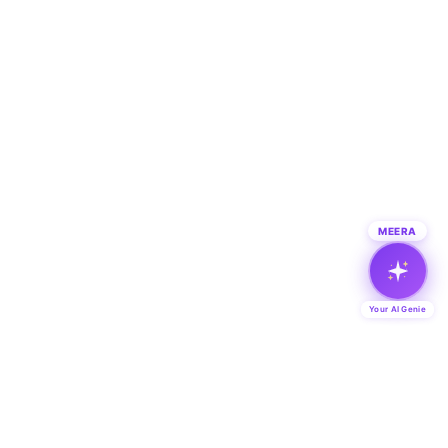
MEERA
Your AI Genie