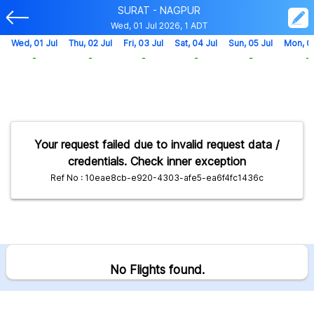
SURAT - NAGPUR
Wed, 01 Jul 2026, 1 ADT
Wed, 01 Jul
Thu, 02 Jul
Fri, 03 Jul
Sat, 04 Jul
Sun, 05 Jul
Mon, 0
-
-
-
-
-
-
Your request failed due to invalid request data /
credentials. Check inner exception
Ref No : 10eae8cb-e920-4303-afe5-ea6f4fc1436c
No Flights found.