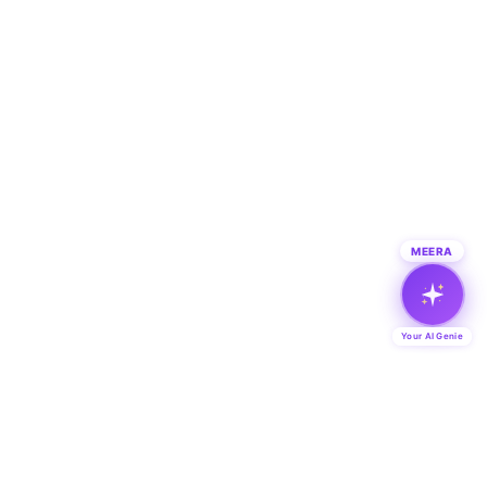
MEERA
Your AI Genie