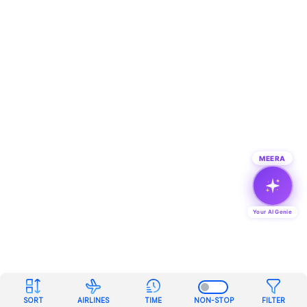
MEERA
Your AI Genie
SORT
AIRLINES
TIME
NON-STOP
FILTER