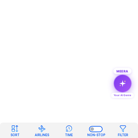
MEERA
Your AI Genie
SORT
AIRLINES
TIME
NON-STOP
FILTER