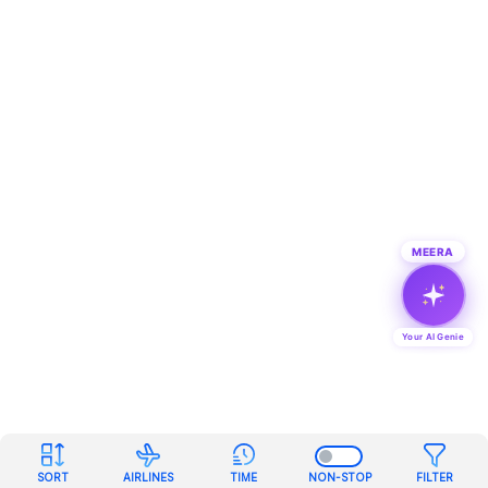
MEERA
Your AI Genie
SORT
AIRLINES
TIME
NON-STOP
FILTER