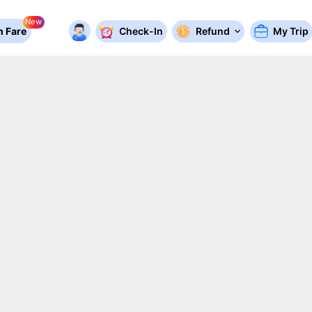
New
 Fare
Check-In
Refund
My Trip