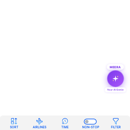
MEERA
Your AI Genie
SORT
AIRLINES
TIME
NON-STOP
FILTER