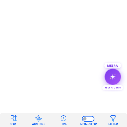
MEERA
Your AI Genie
SORT
AIRLINES
TIME
NON-STOP
FILTER