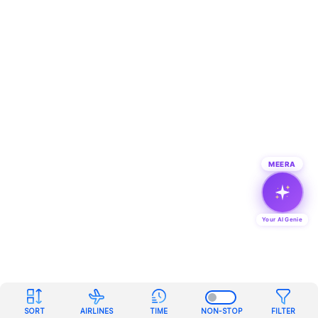
MEERA
Your AI Genie
SORT
AIRLINES
TIME
NON-STOP
FILTER