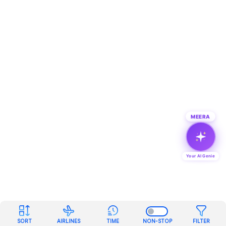
MEERA
Your AI Genie
SORT
AIRLINES
TIME
NON-STOP
FILTER