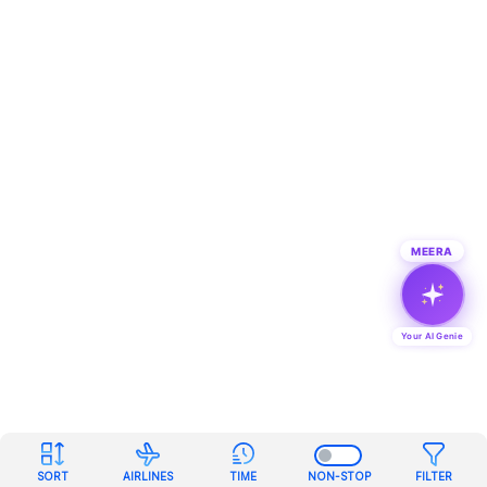
MEERA
Your AI Genie
SORT
AIRLINES
TIME
NON-STOP
FILTER