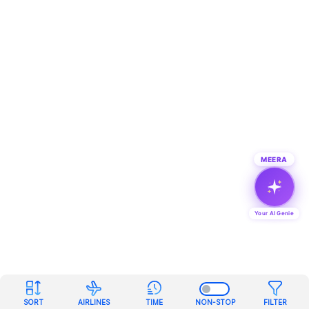
MEERA
Your AI Genie
SORT
AIRLINES
TIME
NON-STOP
FILTER