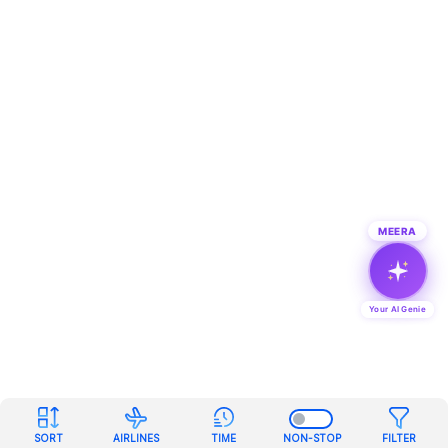
MEERA
Your AI Genie
SORT
AIRLINES
TIME
NON-STOP
FILTER