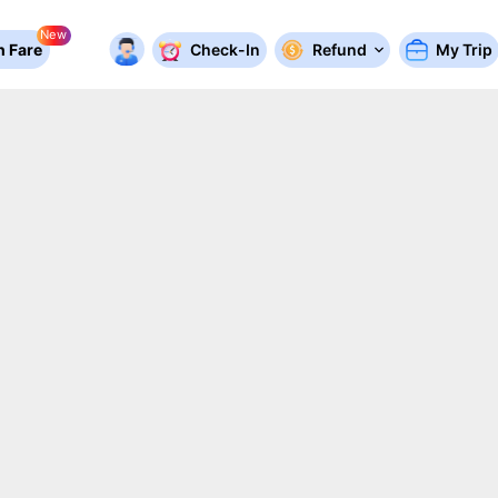
New
 Fare
Check-In
Refund
My Trip