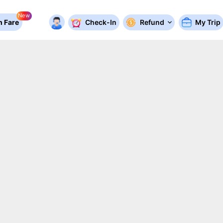
New
 Fare
Check-In
Refund
My Trip