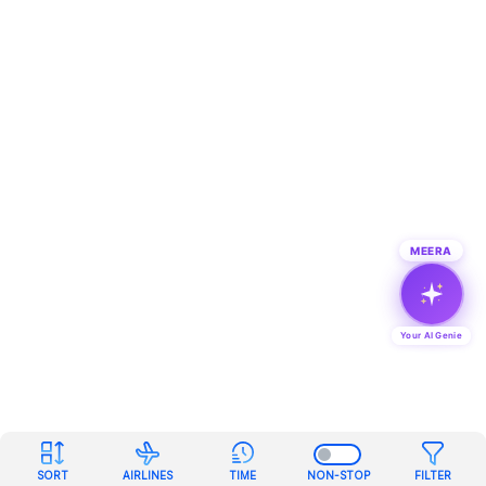
MEERA
Your AI Genie
SORT
AIRLINES
TIME
NON-STOP
FILTER