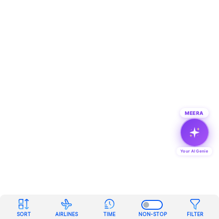
MEERA
Your AI Genie
SORT
AIRLINES
TIME
NON-STOP
FILTER