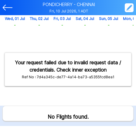
PONDICHERRY - CHENNAI
Fri, 10 Jul 2026, 1 ADT
Wed, 01 Jul
Thu, 02 Jul
Fri, 03 Jul
Sat, 04 Jul
Sun, 05 Jul
Mon, 0
-
-
-
-
-
-
Your request failed due to invalid request data /
credentials. Check inner exception
Ref No : 7d4a345c-de77-4a14-ba73-a5355fcd8ea1
No Flights found.