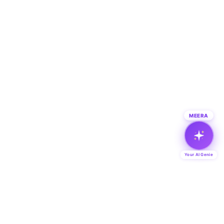
MEERA
Your AI Genie