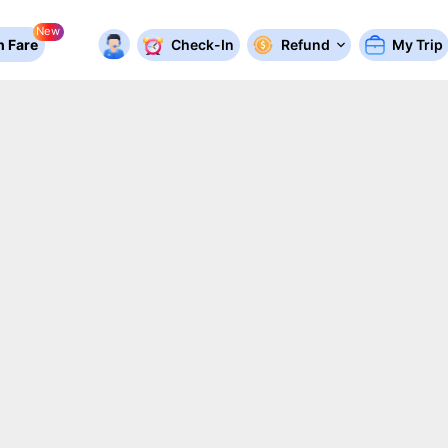
New
 Fare
Check-In
Refund
My Trip